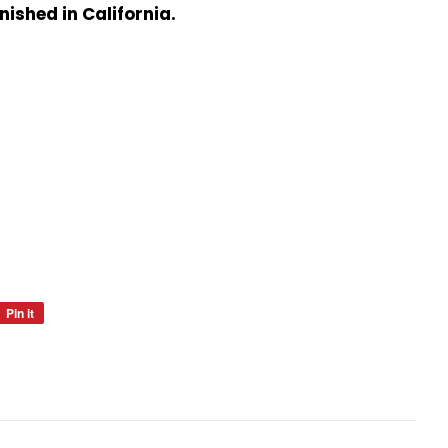
nished in California.
Pin it
Pin
on
Pinterest