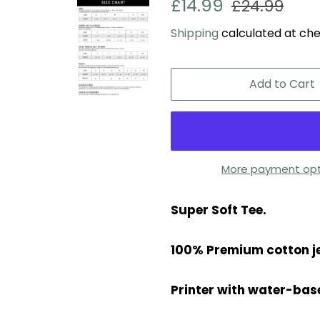
Regular
Sale
£14.99
£24.99
price
price
Shipping
calculated at che
Add to Cart
More payment opt
Super Soft Tee.
100% Premium cotton j
Printer with water-base