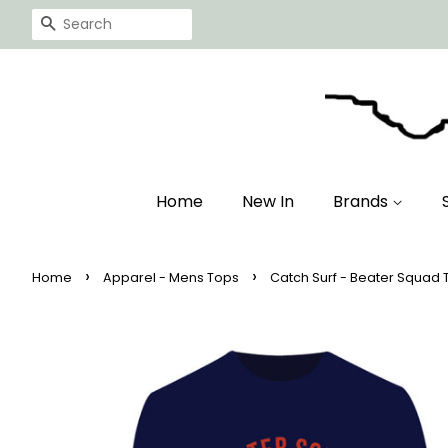
Search
Home
New In
Brands
›
›
Home
Apparel - Mens Tops
Catch Surf - Beater Squad T