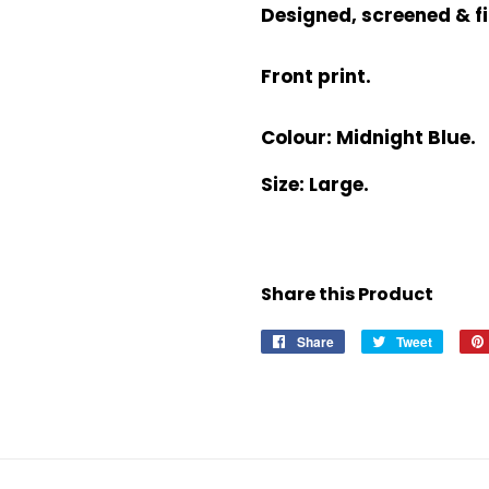
Designed, screened & fi
Front print.
Colour: Midnight Blue.
Size: Large.
Share this Product
Share
Share
Tweet
Tweet
on
on
Facebook
Twitter