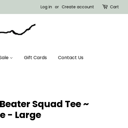
Log in
or
Create account
Cart
Sale
Gift Cards
Contact Us
 Beater Squad Tee ~
e - Large