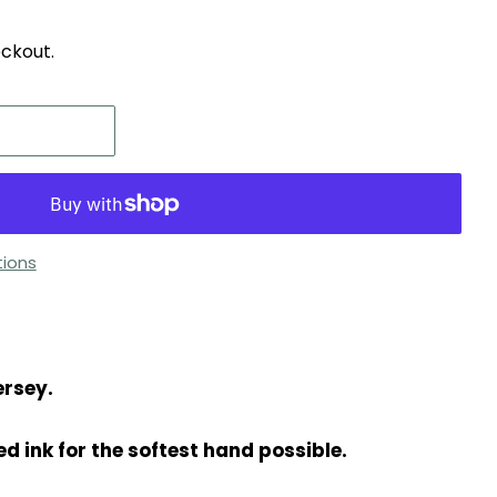
ckout.
ions
ersey.
d ink for the softest hand possible.