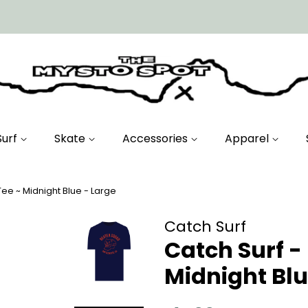
Surf
Skate
Accessories
Apparel
ee ~ Midnight Blue - Large
Catch Surf
Catch Surf -
Midnight Blu