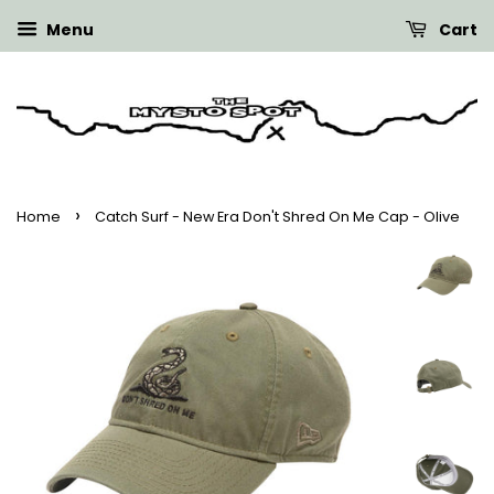
Menu
Cart
›
Home
Catch Surf - New Era Don't Shred On Me Cap - Olive