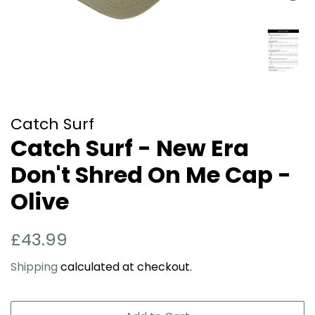
Catch Surf
Catch Surf - New Era
Don't Shred On Me Cap -
Olive
Regular
Sale
£43.99
price
price
Shipping
calculated at checkout.