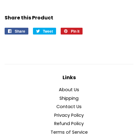
Share this Product
Share
Share
Tweet
Tweet
Pin it
Pin
on
on
on
Facebook
Twitter
Pinterest
Links
About Us
Shipping
Contact Us
Privacy Policy
Refund Policy
Terms of Service