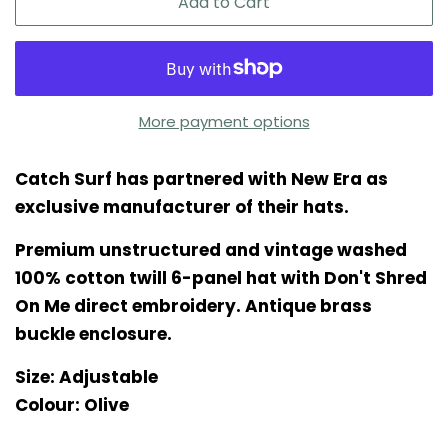
Add to Cart
More payment options
Catch Surf has partnered with New Era as
exclusive manufacturer of their hats.
Premium unstructured and vintage washed
100% cotton twill 6-panel hat with Don't Shred
On Me direct embroidery. Antique brass
buckle enclosure.
Size: Adjustable
Colour: Olive