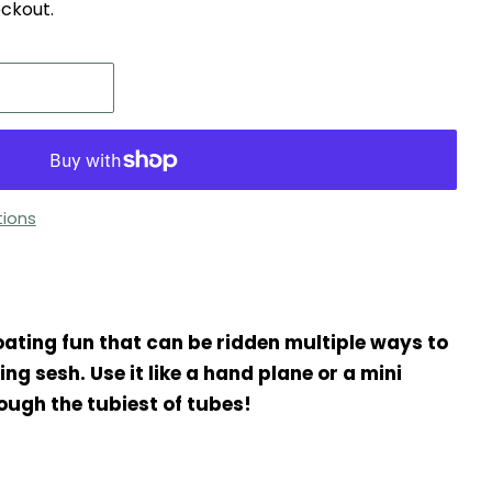
ckout.
ions
oating fun that can be ridden multiple ways to
g sesh. Use it like a hand plane or a mini
ough the tubiest of tubes!