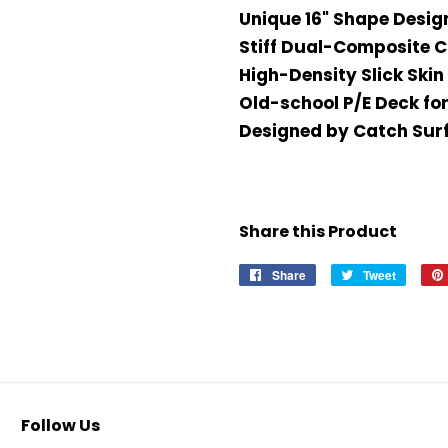
Unique 16" Shape Desig
Stiff Dual-Composite 
High-Density Slick Skin 
Old-school P/E Deck for
Designed by Catch Surf 
Share this Product
Share
Share
Tweet
Tweet
on
on
Facebook
Twitter
Follow Us