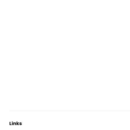
Links