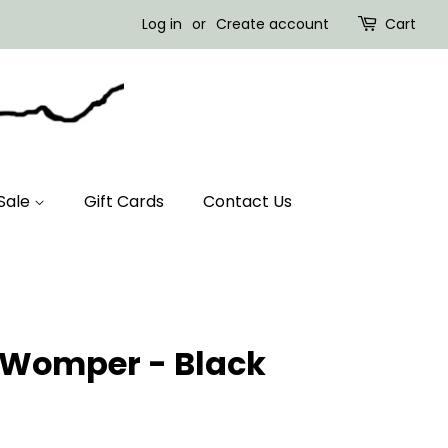
Log in
or
Create account
Cart
Sale
Gift Cards
Contact Us
- Womper - Black