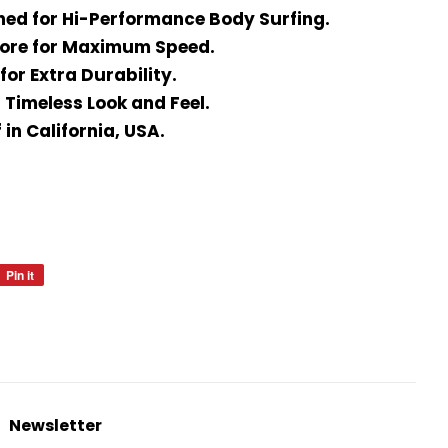
ned for Hi-Performance Body Surfing.
Core for Maximum Speed.
for Extra Durability.
 Timeless Look and Feel.
in California, USA.
Pin it
Pin
on
Pinterest
Newsletter