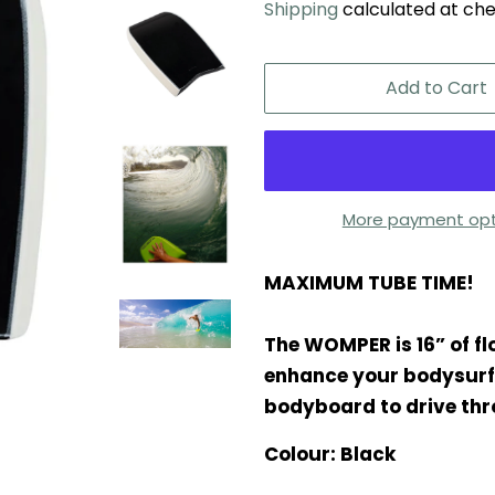
Shipping
calculated at che
Add to Cart
More payment opt
MAXIMUM TUBE TIME!
The WOMPER is 16” of fl
enhance your bodysurfin
bodyboard to drive thr
Colour: Black