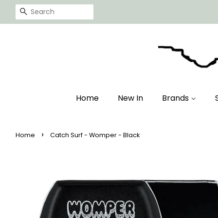
Search
Home
New In
Brands
›
Home
Catch Surf - Womper - Black