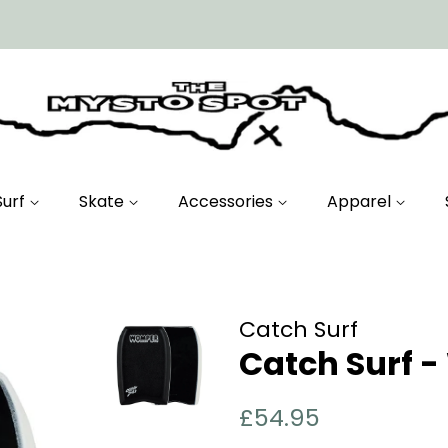
Surf
Skate
Accessories
Apparel
Catch Surf
Catch Surf 
Regular
Sale
£54.95
price
price