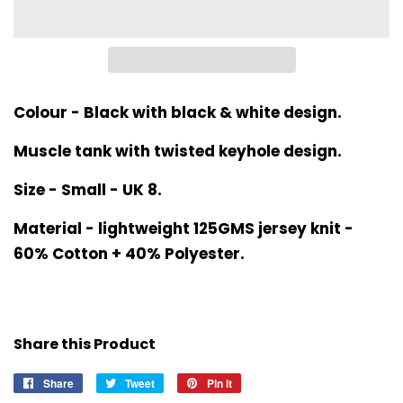
Colour - Black with black & white design.
Muscle tank with twisted keyhole design.
Size - Small - UK 8.
Material - lightweight 125GMS jersey knit -
60% Cotton + 40% Polyester.
Share this Product
Share
Share
Tweet
Tweet
Pin it
Pin
on
on
on