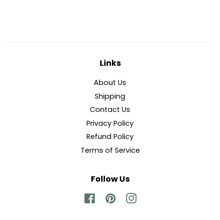
Facebook
Twitter
Pinterest
Links
About Us
Shipping
Contact Us
Privacy Policy
Refund Policy
Terms of Service
Follow Us
Facebook
Pinterest
Instagram