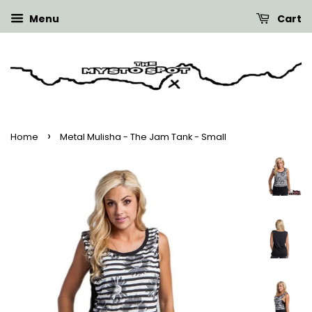
Menu
Cart
›
Home
Metal Mulisha - The Jam Tank - Small