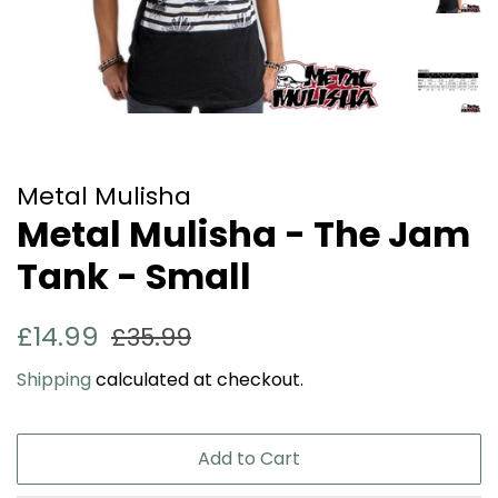
Metal Mulisha
Metal Mulisha - The Jam
Tank - Small
Regular
Sale
£14.99
£35.99
price
price
Shipping
calculated at checkout.
Add to Cart