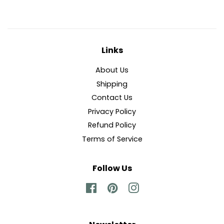
Links
About Us
Shipping
Contact Us
Privacy Policy
Refund Policy
Terms of Service
Follow Us
Facebook
Pinterest
Instagram