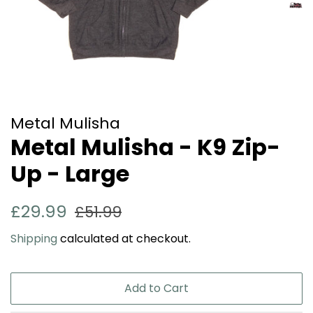
Metal Mulisha
Metal Mulisha - K9 Zip-
Up - Large
Regular
Sale
£29.99
£51.99
price
price
Shipping
calculated at checkout.
Add to Cart