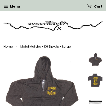
Menu
Cart
›
Home
Metal Mulisha - K9 Zip-Up - Large