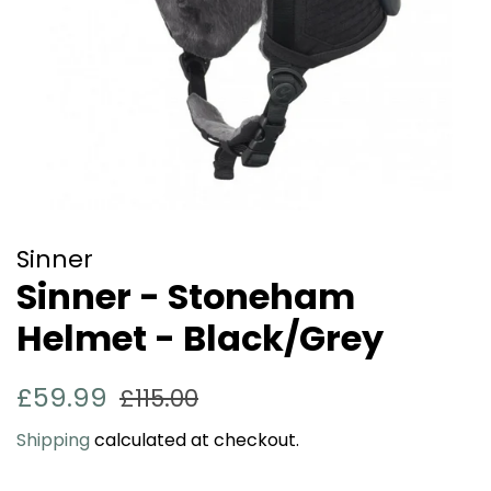
Sinner
Sinner - Stoneham
Helmet - Black/Grey
Regular
Sale
£59.99
£115.00
price
price
Shipping
calculated at checkout.