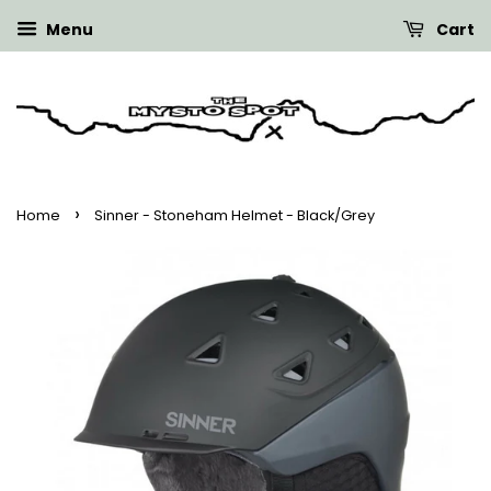
Menu
Cart
›
Home
Sinner - Stoneham Helmet - Black/Grey