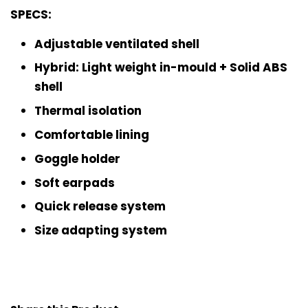
SPECS:
Adjustable ventilated shell
Hybrid: Light weight in-mould + Solid ABS
shell
Thermal isolation
Comfortable lining
Goggle holder
Soft earpads
Quick release system
Size adapting system