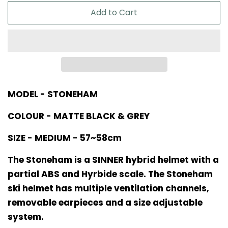
Add to Cart
MODEL - STONEHAM
COLOUR - MATTE BLACK & GREY
SIZE - MEDIUM - 57~58cm
The Stoneham is a SINNER hybrid helmet with a
partial ABS and Hyrbide scale. The Stoneham
ski helmet has multiple ventilation channels,
removable earpieces and a size adjustable
system.