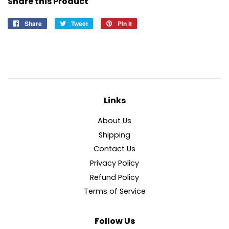
Share this Product
Share
Share
Tweet
Tweet
Pin it
Pin
on
on
on
Facebook
Twitter
Pinterest
Links
About Us
Shipping
Contact Us
Privacy Policy
Refund Policy
Terms of Service
Follow Us