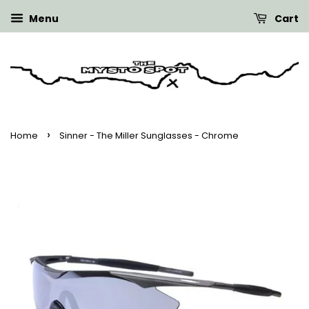
Menu
Cart
›
Home
Sinner - The Miller Sunglasses - Chrome