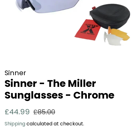
Sinner
Sinner - The Miller
Sunglasses - Chrome
Regular
Sale
£44.99
£85.00
price
price
Shipping
calculated at checkout.