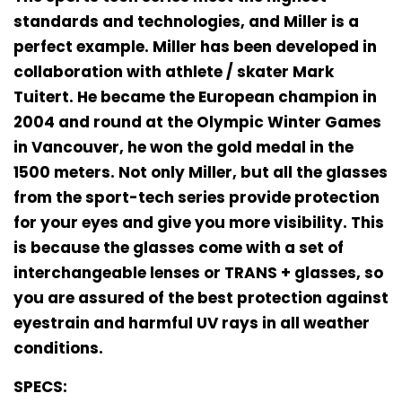
standards and technologies, and Miller is a
perfect example. Miller has been developed in
collaboration with athlete / skater Mark
Tuitert. He became the European champion in
2004 and round at the Olympic Winter Games
in Vancouver, he won the gold medal in the
1500 meters. Not only Miller, but all the glasses
from the sport-tech series provide protection
for your eyes and give you more visibility. This
is because the glasses come with a set of
interchangeable lenses or TRANS + glasses, so
you are assured of the best protection against
eyestrain and harmful UV rays in all weather
conditions.
SPECS: