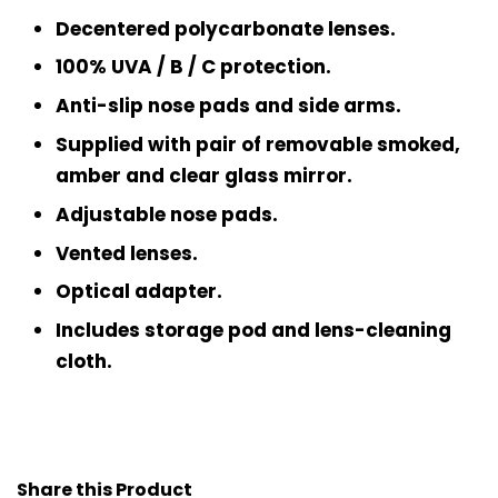
Decentered polycarbonate lenses.
100% UVA / B / C protection.
Anti-slip nose pads and side arms.
Supplied with pair of removable smoked,
amber and clear glass mirror.
Adjustable nose pads.
Vented lenses.
Optical adapter.
Includes storage pod and lens-cleaning
cloth.
Share this Product