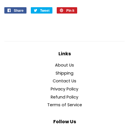
Share
Share
Tweet
Tweet
Pin it
Pin
on
on
on
Facebook
Twitter
Pinterest
Links
About Us
Shipping
Contact Us
Privacy Policy
Refund Policy
Terms of Service
Follow Us