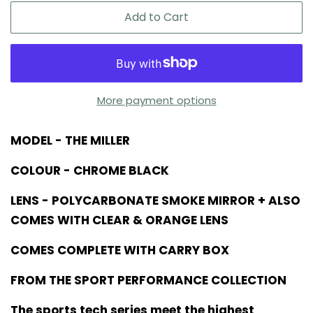
Add to Cart
More payment options
MODEL - THE MILLER
COLOUR - CHROME BLACK
LENS - POLYCARBONATE SMOKE MIRROR + ALSO
COMES WITH CLEAR & ORANGE LENS
COMES COMPLETE WITH CARRY BOX
FROM THE SPORT PERFORMANCE COLLECTION
The sports tech series meet the highest