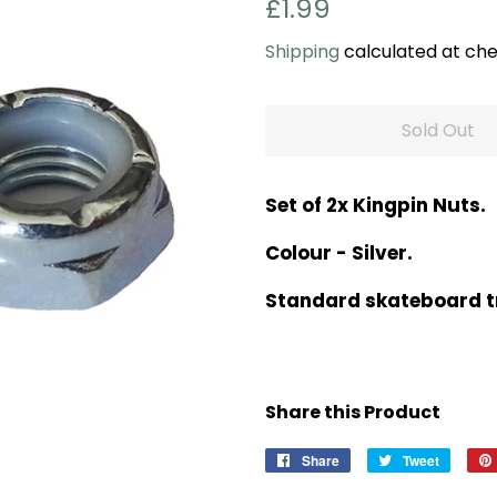
Regular
Sale
£1.99
price
price
Shipping
calculated at che
Sold Out
Set of 2x Kingpin Nuts.
Colour - Silver.
Standard skateboard tr
Share this Product
Share
Share
Tweet
Tweet
on
on