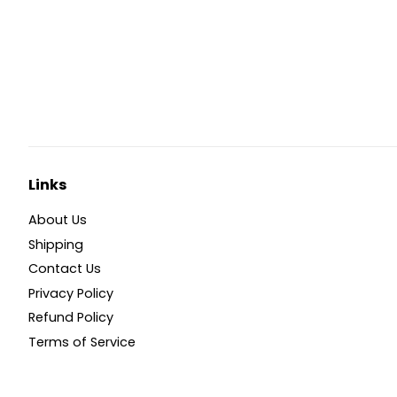
Links
About Us
Shipping
Contact Us
Privacy Policy
Refund Policy
Terms of Service