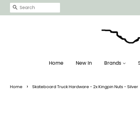
Search
Home
New In
Brands
›
Home
Skateboard Truck Hardware - 2x Kingpin Nuts - Silver