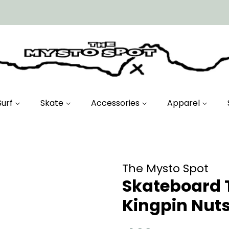
Surf
Skate
Accessories
Apparel
The Mysto Spot
Skateboard 
Kingpin Nuts 