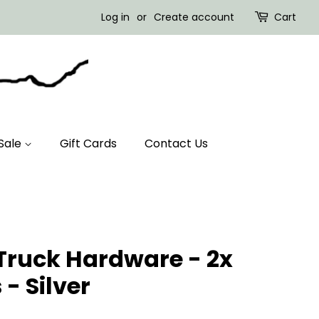
Log in
or
Create account
Cart
Sale
Gift Cards
Contact Us
Truck Hardware - 2x
- Silver