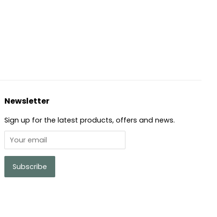
Pinterest
Newsletter
Sign up for the latest products, offers and news.