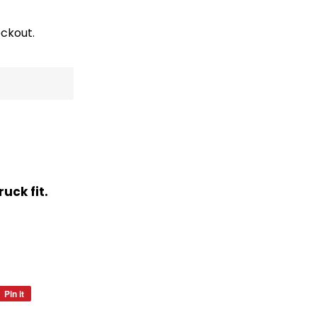
ckout.
uck fit.
Pin it
Pin
on