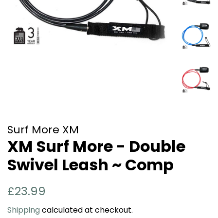
Surf More XM
XM Surf More - Double
Swivel Leash ~ Comp
Regular
Sale
£23.99
price
price
Shipping
calculated at checkout.