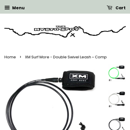
Menu
Cart
›
Home
XM Surf More - Double Swivel Leash ~ Comp