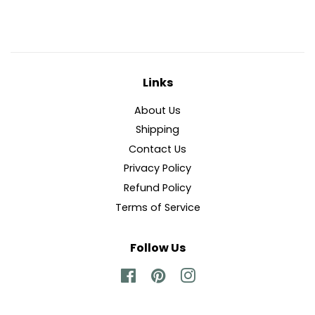
Facebook
Twitter
Pinterest
Links
About Us
Shipping
Contact Us
Privacy Policy
Refund Policy
Terms of Service
Follow Us
Facebook
Pinterest
Instagram