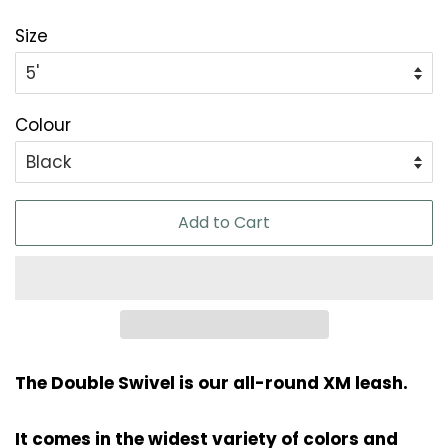
Size
Colour
Add to Cart
The Double Swivel is our all-round XM leash.
It comes in the widest variety of colors and