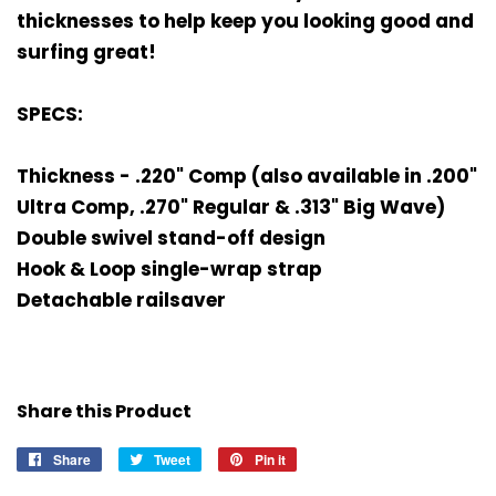
thicknesses to help keep you looking good and
surfing great!
SPECS:
Thickness - .220" Comp (also available in .200"
Ultra Comp, .270" Regular & .313" Big Wave)
Double swivel stand-off design
Hook & Loop single-wrap strap
Detachable railsaver
Share this Product
Share
Share
Tweet
Tweet
Pin it
Pin
on
on
on