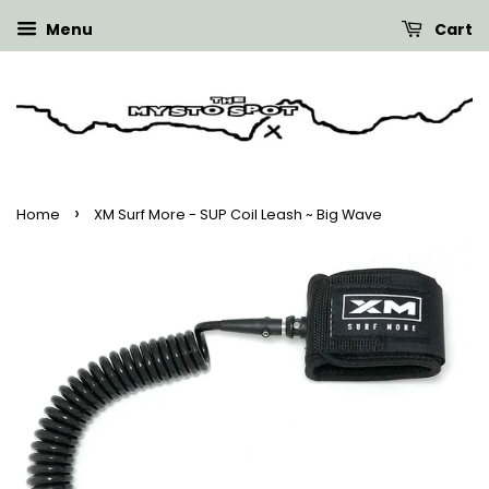
Menu
Cart
›
Home
XM Surf More - SUP Coil Leash ~ Big Wave