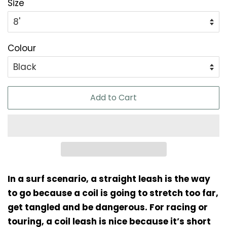
Size
Colour
Add to Cart
In a surf scenario, a straight leash is the way
to go because a coil is going to stretch too far,
get tangled and be dangerous. For racing or
touring, a coil leash is nice because it’s short