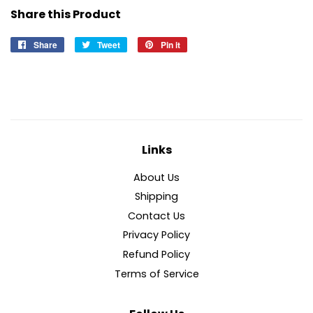
Share this Product
Share
Share
Tweet
Tweet
Pin it
Pin
on
on
on
Facebook
Twitter
Pinterest
Links
About Us
Shipping
Contact Us
Privacy Policy
Refund Policy
Terms of Service