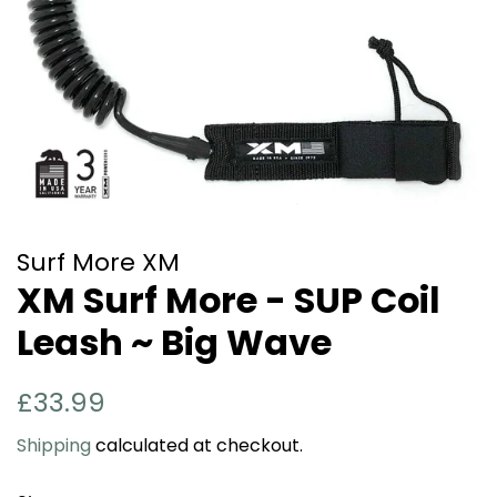
Surf More XM
XM Surf More - SUP Coil
Leash ~ Big Wave
Regular
Sale
£33.99
price
price
Shipping
calculated at checkout.