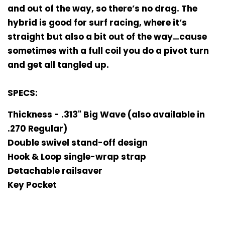
and out of the way, so there’s no drag. The
hybrid is good for surf racing, where it’s
straight but also a bit out of the way…cause
sometimes with a full coil you do a pivot turn
and get all tangled up.
SPECS:
Thickness - .313" Big Wave (also available in
.270 Regular)
Double swivel stand-off design
Hook & Loop single-wrap strap
Detachable railsaver
Key Pocket