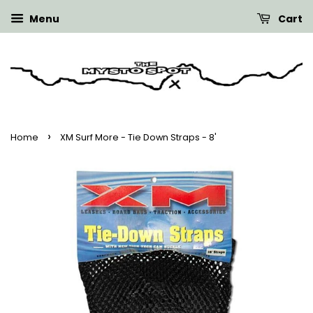
Menu
Cart
›
Home
XM Surf More - Tie Down Straps - 8'