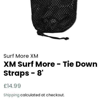
Surf More XM
XM Surf More - Tie Down
Straps - 8'
Regular
Sale
£14.99
price
price
Shipping
calculated at checkout.