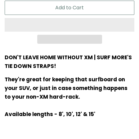
Add to Cart
DON'T LEAVE HOME WITHOUT XM | SURF MORE'S
TIE DOWN STRAPS!
They're great for keeping that surfboard on
your SUV, or just in case something happens
to your non-XM hard-rack.
Available lengths - 8', 10', 12' & 15'