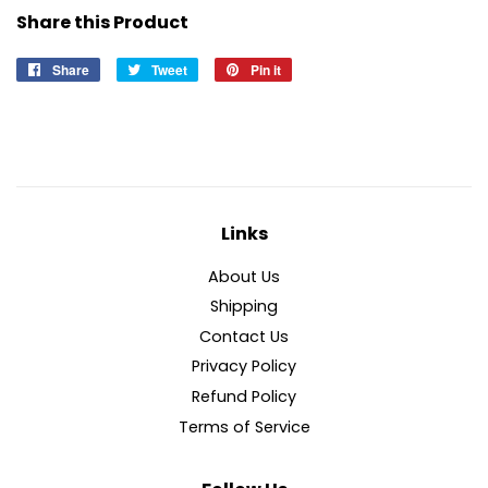
Share this Product
Share
Share
Tweet
Tweet
Pin it
Pin
on
on
on
Facebook
Twitter
Pinterest
Links
About Us
Shipping
Contact Us
Privacy Policy
Refund Policy
Terms of Service