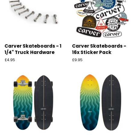
Carver Skateboards - 1
Carver Skateboards -
1/4" Truck Hardware
16x Sticker Pack
Preço
£4.95
Preço
£9.95
normal
normal