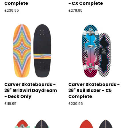
Complete
- CX Complete
Preço
£239.95
Preço
£279.95
normal
normal
Carver Skateboards -
Carver Skateboards -
28" GrlSwirl Daydream
28" Rail Blazer - C5
- Deck Only
Complete
Preço
£119.95
Preço
£239.95
normal
normal