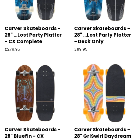
Carver Skateboards -
Carver Skateboards -
28" ...Lost Party Platter
28" ...Lost Party Platter
- CX Complete
- Deck Only
Preço
£279.95
Preço
£119.95
normal
normal
Carver Skateboards -
Carver Skateboards -
28" Bluefin - CX
28" GrlSwirl Daydream