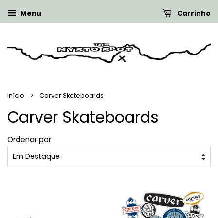
Menu
Carrinho
›
Início
Carver Skateboards
Carver Skateboards
Ordenar por