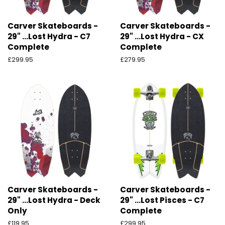
Carver Skateboards -
Carver Skateboards -
29" ...Lost Hydra - C7
29" ...Lost Hydra - CX
Complete
Complete
Preço
£299.95
Preço
£279.95
normal
normal
Carver Skateboards -
Carver Skateboards -
29" ...Lost Hydra - Deck
29" ...Lost Pisces - C7
Only
Complete
Preço
£119.95
Preço
£299.95