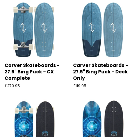
Carver Skateboards -
Carver Skateboards -
27.5" Bing Puck - CX
27.5" Bing Puck - Deck
Complete
Only
Preço
£279.95
Preço
£119.95
normal
normal