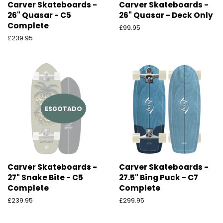
Carver Skateboards -
Carver Skateboards -
26" Quasar - C5
26" Quasar - Deck Only
Complete
Preço
£99.95
normal
Preço
£239.95
normal
ESGOTADO
Carver Skateboards -
Carver Skateboards -
27" Snake Bite - C5
27.5" Bing Puck - C7
Complete
Complete
Preço
£239.95
Preço
£299.95
normal
normal