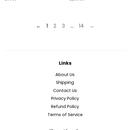
normal
normal
←
1
2
3
…
14
→
Links
About Us
Shipping
Contact Us
Privacy Policy
Refund Policy
Terms of Service