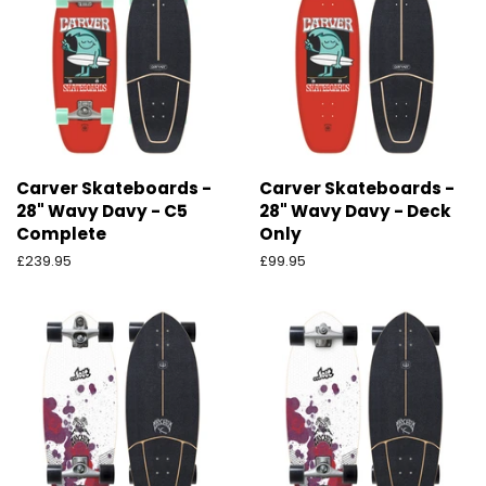
Carver Skateboards -
Carver Skateboards -
28" Wavy Davy - C5
28" Wavy Davy - Deck
Complete
Only
Preço
£239.95
Preço
£99.95
normal
normal