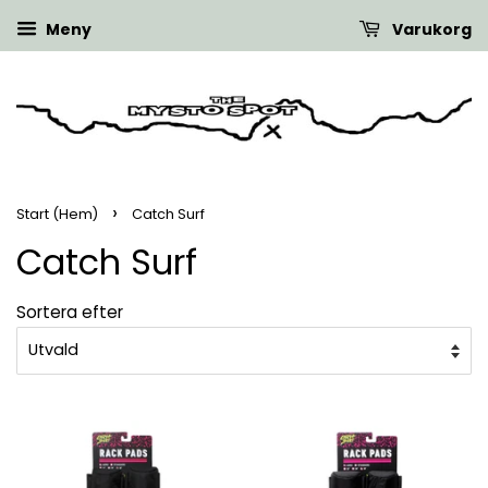
Meny
Varukorg
›
Start (Hem)
Catch Surf
Catch Surf
Sortera efter