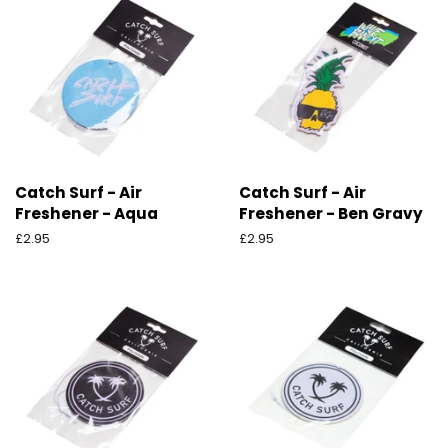
Catch Surf - Air
Catch Surf - Air
Freshener - Aqua
Freshener - Ben Gravy
Ordinarie
£2.95
Ordinarie
£2.95
pris
pris