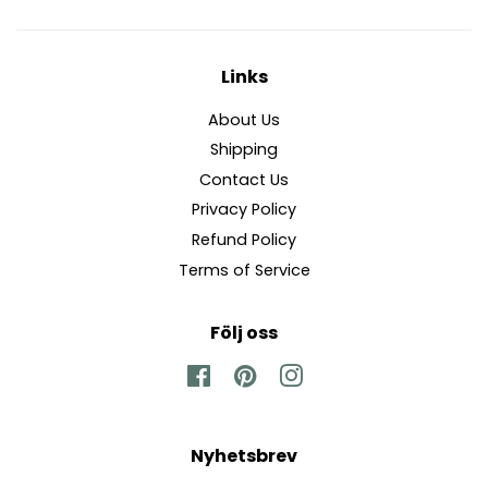
Links
About Us
Shipping
Contact Us
Privacy Policy
Refund Policy
Terms of Service
Följ oss
Facebook
Pinterest
Instagram
Nyhetsbrev