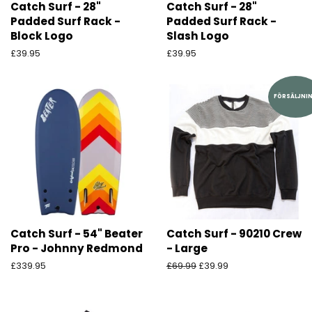
Catch Surf - 28"
Catch Surf - 28"
Padded Surf Rack -
Padded Surf Rack -
Block Logo
Slash Logo
Ordinarie
£39.95
Ordinarie
£39.95
pris
pris
FÖRSÄLJNI
Catch Surf - 54" Beater
Catch Surf - 90210 Crew
Pro - Johnny Redmond
- Large
Ordinarie
£339.95
Ordinarie
£69.99
Försäljningspris
£39.99
pris
pris