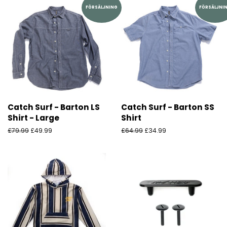
FÖRSÄLJNING
FÖRSÄLJNI
Catch Surf - Barton LS
Catch Surf - Barton SS
Shirt - Large
Shirt
Ordinarie
£79.99
Försäljningspris
£49.99
Ordinarie
£64.99
Försäljningspris
£34.99
pris
pris