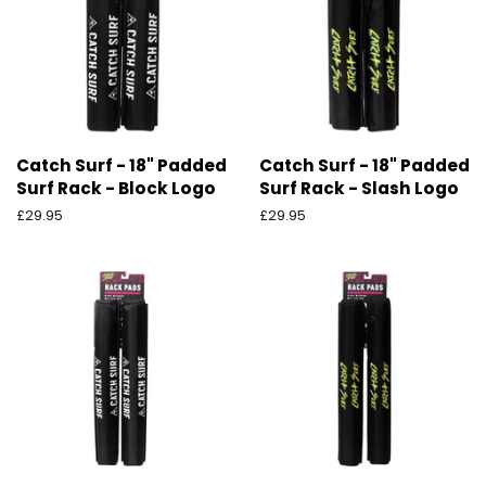
Catch Surf - 18" Padded
Catch Surf - 18" Padded
Surf Rack - Block Logo
Surf Rack - Slash Logo
Ordinarie
£29.95
Ordinarie
£29.95
pris
pris