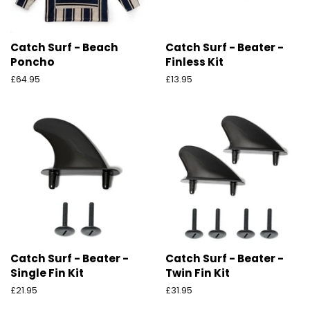
Catch Surf - Beach
Catch Surf - Beater -
Poncho
Finless Kit
Ordinarie
£64.95
Ordinarie
£13.95
pris
pris
Catch Surf - Beater -
Catch Surf - Beater -
Single Fin Kit
Twin Fin Kit
Ordinarie
£21.95
Ordinarie
£31.95
pris
pris