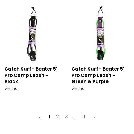
Catch Surf - Beater 5'
Catch Surf - Beater 5'
Pro Comp Leash -
Pro Comp Leash -
Black
Green & Purple
Ordinarie
£25.95
Ordinarie
£25.95
pris
pris
←
1
2
3
…
11
→