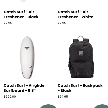
Catch Surf - Air
Catch Surf - Air
Freshener - Black
Freshener - White
Ordinarie
£2.95
Ordinarie
£2.95
pris
pris
Catch Surf - Airglide
Catch Surf - Backpack
Surfboard - 5'8''
- Black
Ordinarie
£599.00
Ordinarie
£64.95
pris
pris