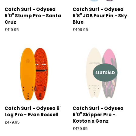
Catch Surf - Odysea
Catch Surf - Odysea
5'0" Stump Pro - Santa
5'8" JOB Four Fin - Sky
Cruz
Blue
Ordinarie
£419.95
Ordinarie
£499.95
pris
pris
SLUTSÅLD
Catch Surf - Odysea 6'
Catch Surf - Odysea
Log Pro - Evan Rossell
6'0" Skipper Pro -
Koston x Gonz
Ordinarie
£479.95
pris
Ordinarie
£479.95
pris