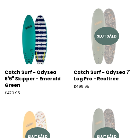
SLUTSÅLD
Catch Surf - Odysea
Catch Surf - Odysea 7'
6'6" Skipper - Emerald
Log Pro - Realtree
Green
Ordinarie
£499.95
pris
Ordinarie
£479.95
pris
SLUTSÅLD
SLUTSÅLD