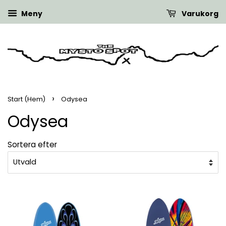
Meny
Varukorg
›
Start (Hem)
Odysea
Odysea
Sortera efter