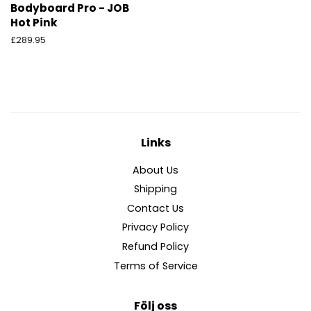
Bodyboard Pro - JOB
Hot Pink
Ordinarie
£289.95
pris
Links
About Us
Shipping
Contact Us
Privacy Policy
Refund Policy
Terms of Service
Följ oss