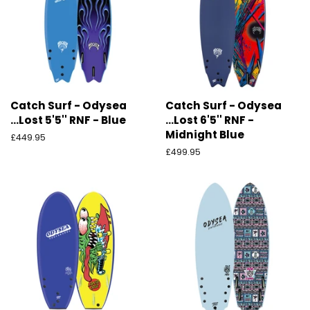
Catch Surf - Odysea
Catch Surf - Odysea
...Lost 5'5'' RNF - Blue
...Lost 6'5'' RNF -
Midnight Blue
Ordinarie
£449.95
pris
Ordinarie
£499.95
pris