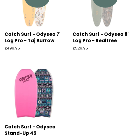
Catch Surf - Odysea 7'
Catch Surf - Odysea 8'
Log Pro - Taj Burrow
Log Pro - Realtree
Ordinarie
£499.95
Ordinarie
£529.95
pris
pris
Catch Surf - Odysea
Stand-Up 45"