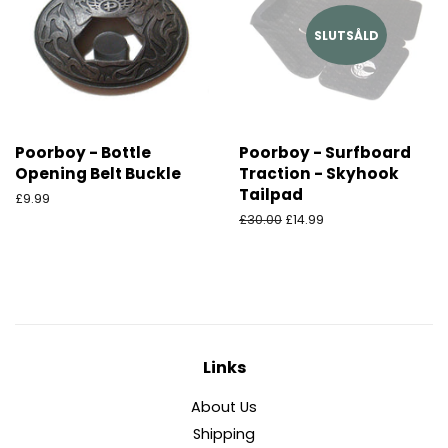
SLUTSÅLD
Poorboy - Bottle
Poorboy - Surfboard
Opening Belt Buckle
Traction - Skyhook
Tailpad
Ordinarie
£9.99
pris
Ordinarie
£30.00
Försäljningspris
£14.99
pris
Links
About Us
Shipping