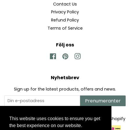
Contact Us
Privacy Policy
Refund Policy
Terms of Service
Följ oss
Facebook
Pinterest
Instagram
Nyhetsbrev
Sign up for the latest products, offers and news.
Prenumeranter
Upphovsrätt © 2026,
The Mysto Spot
.
Powered by Shopify
This website uses cookies to ensure you get
the best experience on our website.
Betalningsikoner