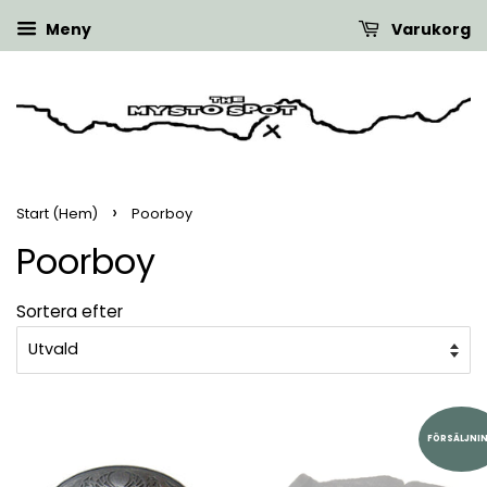
Meny
Varukorg
›
Start (Hem)
Poorboy
Poorboy
Sortera efter
FÖRSÄLJNI